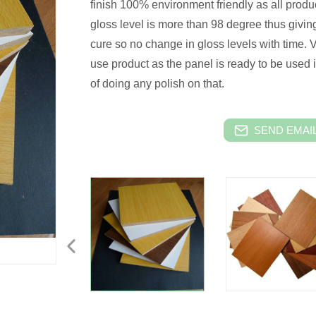
finish 100% environment friendly as all produ
gloss level is more than 98 degree thus givin
cure so no change in gloss levels with time.
use product as the panel is ready to be used in
of doing any polish on that.
SEND EMAIL