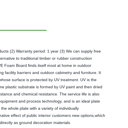
s (2) Warranty period: 1 year (3) We can supply free
native to traditional timber or rubber construction
V PE Foam Board finds itself most at home in outdoor
 facility barriers and outdoor cabinetry and furniture. It
d whose surface is protected by UV treatment. UV is the
stone plastic substrate is formed by UV paint and then dried
sistance and chemical resistance. The service life is also
l equipment and process technology, and is an ideal plate
he whole plate with a variety of individually
ative effect of public interior customers new options,which
directly as ground decoration materials.