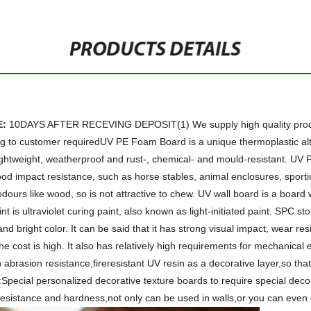
PRODUCTS DETAILS
E:
10DAYS AFTER RECEVING DEPOSIT(1) We supply high quality product
ng to customer requiredUV PE Foam Board is a unique thermoplastic alter
le, lightweight, weatherproof and rust-, chemical- and mould-resistant. U
ood impact resistance, such as horse stables, animal enclosures, sporting
 odours like wood, so is not attractive to chew. UV wall board is a boar
nt is ultraviolet curing paint, also known as light-initiated paint. SPC 
nd bright color. It can be said that it has strong visual impact, wear re
 the cost is high. It also has relatively high requirements for mechanica
asion resistance,fireresistant UV resin as a decorative layer,so that t
Special personalized decorative texture boards to require special decor
resistance and hardness,not only can be used in walls,or you can even 