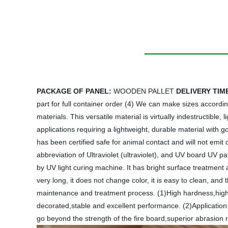
PACKAGE OF PANEL:
WOODEN PALLET
DELIVERY TIM
part for full container order (4) We can make sizes accordi
materials. This versatile material is virtually indestructib
applications requiring a lightweight, durable material with g
has been certified safe for animal contact and will not emit
abbreviation of Ultraviolet (ultraviolet), and UV board UV pai
by UV light curing machine. It has bright surface treatment a
very long, it does not change color, it is easy to clean, and
maintenance and treatment process. (1)High hardness,high abr
decorated,stable and excellent performance. (2)Application:
go beyond the strength of the fire board,superior abrasion 