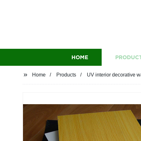
HOME
PRODUC
Home
Products
UV interior decorative w