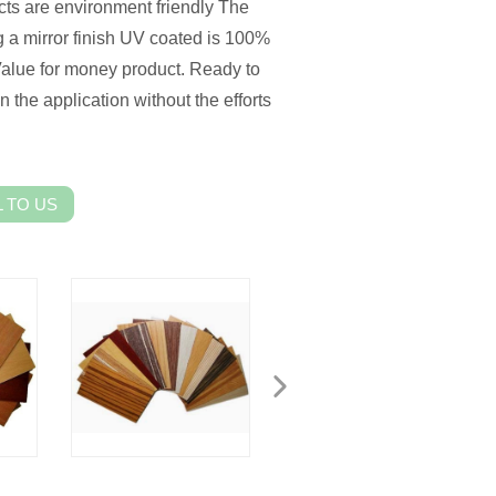
cts are environment friendly The
g a mirror finish UV coated is 100%
 Value for money product. Ready to
 the application without the efforts
 TO US