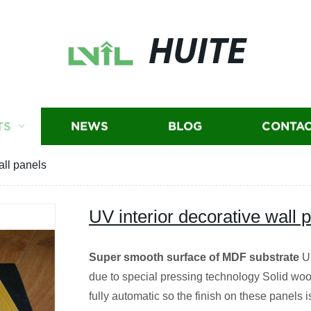
HUITE
TS
NEWS
BLOG
CONTAC
all panels
UV interior decorative wall 
Super smooth surface of MDF substrate
Un
due to special pressing technology Solid wood
fully automatic so the finish on these panels i