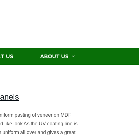
T US
ABOUT US
panels
iform pasting of veneer on MDF
 like look As the UV coating line is
s uniform all over and gives a great