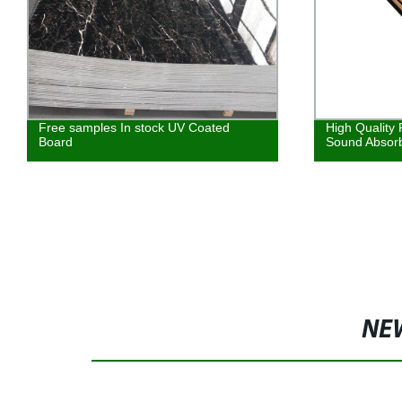
oated
High Quality Polyester Board Wood
Sound Absorbing Panel
NE