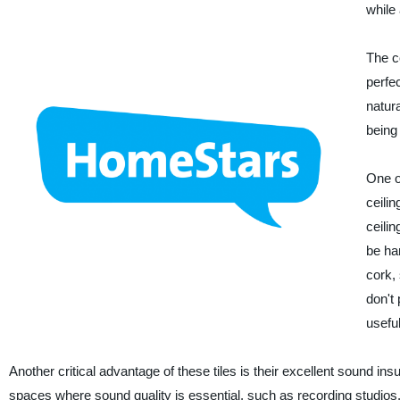
while
The c
perfe
natur
being
One of
ceilin
ceilin
be ha
cork,
don't
useful 
Another critical advantage of these tiles is their excellent sound ins
spaces where sound quality is essential, such as recording studios,