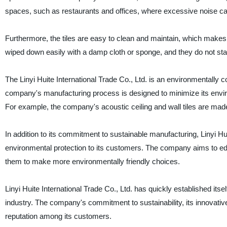
spaces, such as restaurants and offices, where excessive noise c
Furthermore, the tiles are easy to clean and maintain, which makes 
wiped down easily with a damp cloth or sponge, and they do not sta
The Linyi Huite International Trade Co., Ltd. is an environmentally
company's manufacturing process is designed to minimize its environ
For example, the company's acoustic ceiling and wall tiles are made 
In addition to its commitment to sustainable manufacturing, Linyi Hui
environmental protection to its customers. The company aims to edu
them to make more environmentally friendly choices.
Linyi Huite International Trade Co., Ltd. has quickly established its
industry. The company's commitment to sustainability, its innovative
reputation among its customers.