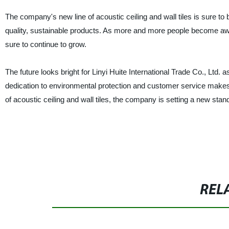
The company's new line of acoustic ceiling and wall tiles is sure to
quality, sustainable products. As more and more people become awar
sure to continue to grow.
The future looks bright for Linyi Huite International Trade Co., Ltd. 
dedication to environmental protection and customer service makes i
of acoustic ceiling and wall tiles, the company is setting a new sta
REL