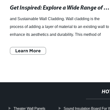
Get Inspired: Explore a Wide Range of Wall Cladding Options for Your Space - Exterior, Stone, and Panel Cladding
ainable Wall Cladding. Wall cladding is the
Liny
f adding a layer of material to an existing wall to
Sta
its aesthetics and durability. This method of
Deco
 new exterior layer is g
Ltd.
rn More
HO
Theater Wall Panels
Sound Insulation Board For W