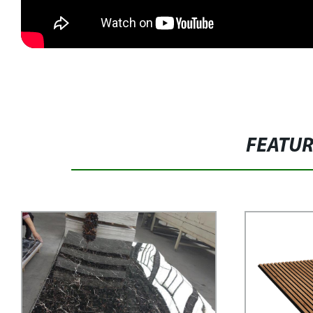
FEATU