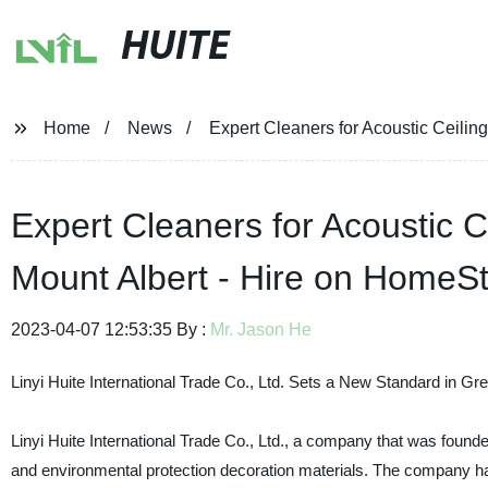
HUITE
Home
News
Expert Cleaners for Acoustic Ceilin
Expert Cleaners for Acoustic C
Mount Albert - Hire on HomeS
2023-04-07 12:53:35 By :
Mr. Jason He
Linyi Huite International Trade Co., Ltd. Sets a New Standard in G
Linyi Huite International Trade Co., Ltd., a company that was found
and environmental protection decoration materials. The company has